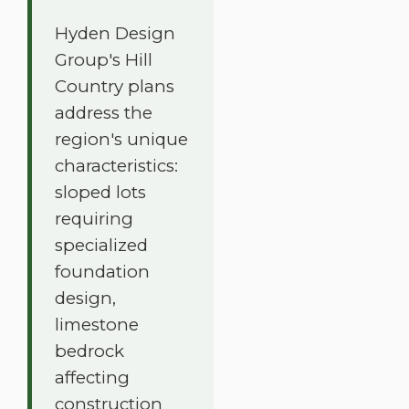
Hyden Design
Group's Hill
Country plans
address the
region's unique
characteristics:
sloped lots
requiring
specialized
foundation
design,
limestone
bedrock
affecting
construction