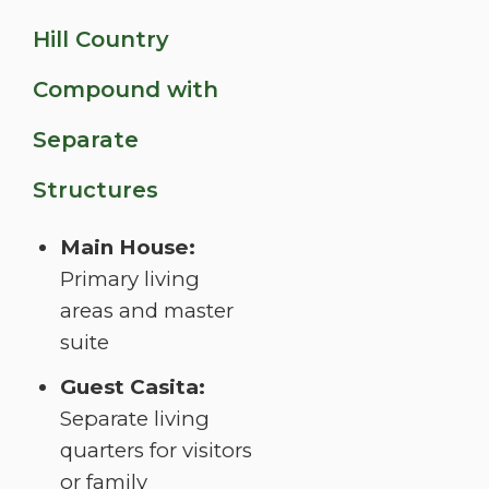
Hill Country
Compound with
Separate
Structures
Main House:
Primary living
areas and master
suite
Guest Casita:
Separate living
quarters for visitors
or family