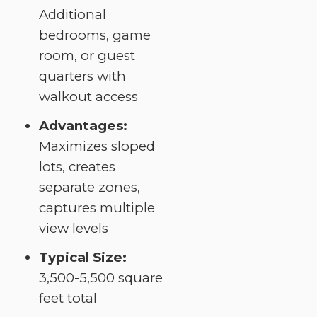
Additional
bedrooms, game
room, or guest
quarters with
walkout access
Advantages:
Maximizes sloped
lots, creates
separate zones,
captures multiple
view levels
Typical Size:
3,500-5,500 square
feet total