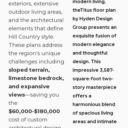
modern living,
exteriors, extensive
theTitus floor plan
outdoor living areas,
by Hyden Design
and the architectural
Group presents an
elements that define
exquisite fusion of
Hill Country style.
modern elegance
These plans address
the region's unique
and thoughtful
challenges including
design. This
sloped terrain,
impressive 3,587-
limestone bedrock,
square-foot two-
and expansive
story masterpiece
views
—saving you
offers a
the
harmonious blend
$60,000-$180,000
of spacious living
cost of custom
areas and intimate
architectural design