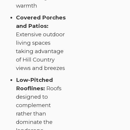
warmth
Covered Porches
and Patios:
Extensive outdoor
living spaces
taking advantage
of Hill Country
views and breezes
Low-Pitched
Rooflines:
Roofs
designed to
complement
rather than
dominate the