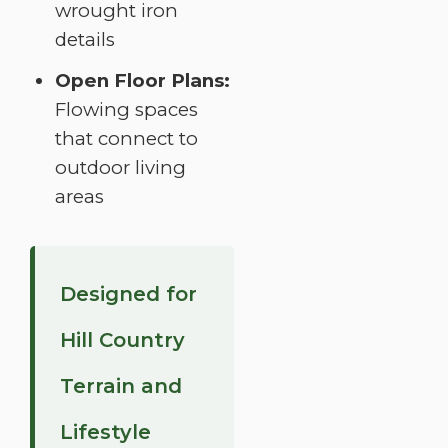
wrought iron
details
Open Floor Plans:
Flowing spaces
that connect to
outdoor living
areas
Designed for
Hill Country
Terrain and
Lifestyle