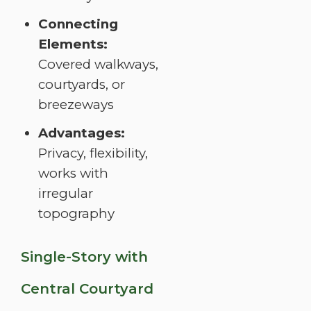
Connecting
Elements:
Covered walkways,
courtyards, or
breezeways
Advantages:
Privacy, flexibility,
works with
irregular
topography
Single-Story with
Central Courtyard