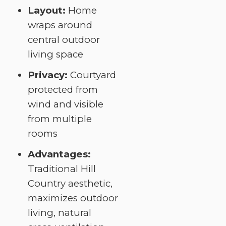
Layout:
Home
wraps around
central outdoor
living space
Privacy:
Courtyard
protected from
wind and visible
from multiple
rooms
Advantages:
Traditional Hill
Country aesthetic,
maximizes outdoor
living, natural