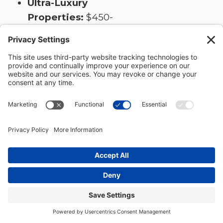
Ultra-Luxury
Properties:
$450-
600+ per square
foot for
exceptional
materials and
custom features
Cost Factors
Specific to Hill
Country:
Site Work:
$30,000-$100,000+
for challenging
terrain requiring