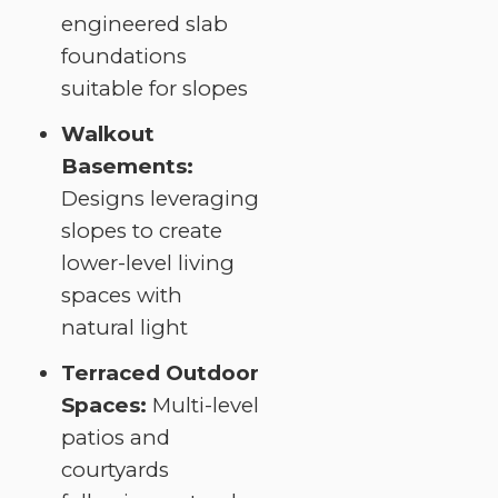
engineered slab
foundations
suitable for slopes
Walkout
Basements:
Designs leveraging
slopes to create
lower-level living
spaces with
natural light
Terraced Outdoor
Spaces:
Multi-level
patios and
courtyards