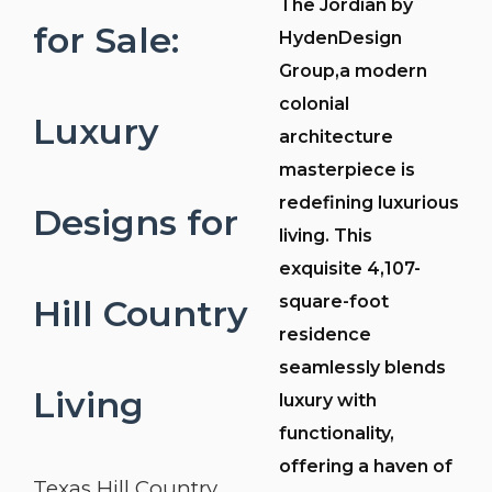
The Jordian by
for Sale:
HydenDesign
Group,a modern
colonial
Luxury
architecture
masterpiece is
redefining luxurious
Designs for
living. This
exquisite 4,107-
square-foot
Hill Country
residence
seamlessly blends
Living
luxury with
functionality,
offering a haven of
Texas Hill Country