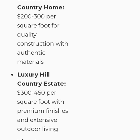
Country Home:
$200-300 per
square foot for
quality
construction with
authentic
materials
Luxury Hill
Country Estate:
$300-450 per
square foot with
premium finishes
and extensive
outdoor living