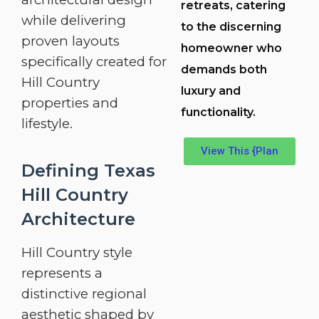
retreats, catering
while delivering
to the discerning
proven layouts
homeowner who
specifically created for
demands both
Hill Country
luxury and
properties and
functionality.
lifestyle.
View This {Plan
Defining Texas
Hill Country
Architecture
Hill Country style
represents a
distinctive regional
aesthetic shaped by