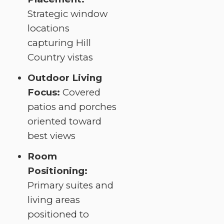
Strategic window
locations
capturing Hill
Country vistas
Outdoor Living
Focus:
Covered
patios and porches
oriented toward
best views
Room
Positioning:
Primary suites and
living areas
positioned to