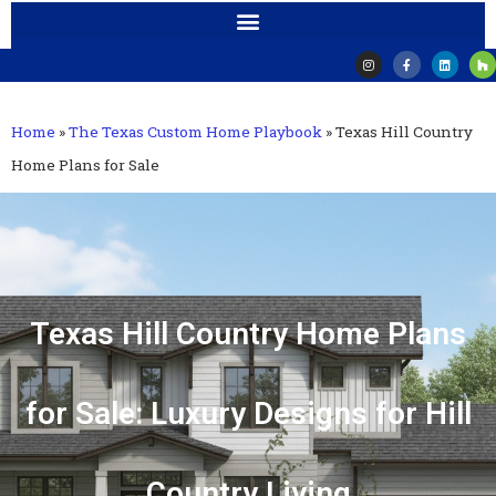
Home
»
The Texas Custom Home Playbook
»
Texas Hill Country
Home Plans for Sale
Texas Hill Country Home Plans
for Sale: Luxury Designs for Hill
Country Living