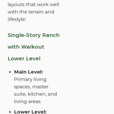
layouts that work well
with the terrain and
lifestyle:
Single-Story Ranch
with Walkout
Lower Level
Main Level:
Primary living
spaces, master
suite, kitchen, and
living areas
Lower Level: