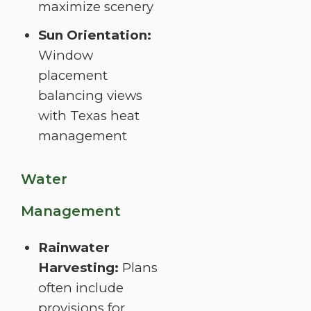
maximize scenery
Sun Orientation:
Window
placement
balancing views
with Texas heat
management
Water
Management
Rainwater
Harvesting:
Plans
often include
provisions for