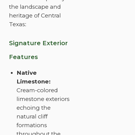
the landscape and
heritage of Central
Texas:
Signature Exterior
Features
Native
Limestone:
Cream-colored
limestone exteriors
echoing the
natural cliff
formations
throughout the