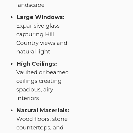
landscape
Large Windows:
Expansive glass
capturing Hill
Country views and
natural light
High Ceilings:
Vaulted or beamed
ceilings creating
spacious, airy
interiors
Natural Materials:
Wood floors, stone
countertops, and