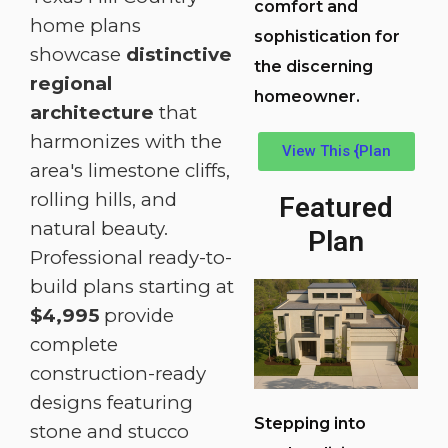
comfort and
home plans
sophistication for
showcase
distinctive
the discerning
regional
homeowner.
architecture
that
harmonizes with the
View This {Plan
area's limestone cliffs,
rolling hills, and
Featured
natural beauty.
Plan
Professional ready-to-
build plans starting at
$4,995
provide
complete
construction-ready
designs featuring
Stepping into
stone and stucco