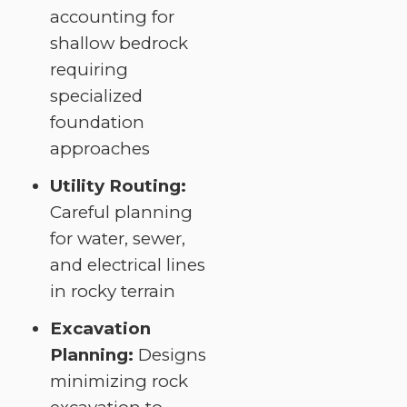
accounting for
shallow bedrock
requiring
specialized
foundation
approaches
Utility Routing:
Careful planning
for water, sewer,
and electrical lines
in rocky terrain
Excavation
Planning:
Designs
minimizing rock