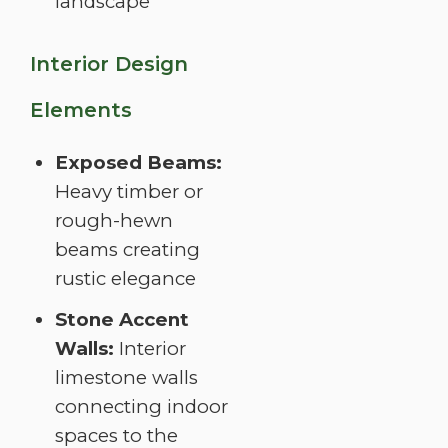
landscape
Interior Design
Elements
Exposed Beams:
Heavy timber or
rough-hewn
beams creating
rustic elegance
Stone Accent
Walls:
Interior
limestone walls
connecting indoor
spaces to the