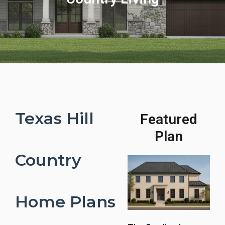
Texas Hill
Featured
Plan
Country
Home Plans