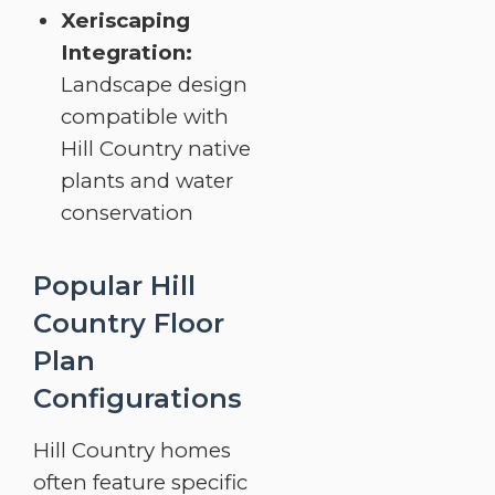
Xeriscaping
Integration:
Landscape design
compatible with
Hill Country native
plants and water
conservation
Popular Hill
Country Floor
Plan
Configurations
Hill Country homes
often feature specific