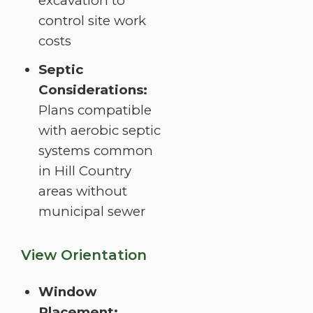
excavation to
control site work
costs
Septic
Considerations:
Plans compatible
with aerobic septic
systems common
in Hill Country
areas without
municipal sewer
View Orientation
Window
Placement: