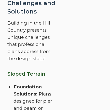
Challenges and
Solutions
Building in the Hill
Country presents
unique challenges
that professional
plans address from
the design stage:
Sloped Terrain
Foundation
Solutions:
Plans
designed for pier
and beam or