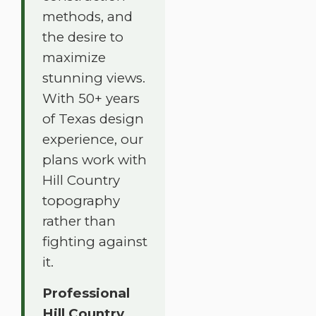
methods, and
the desire to
maximize
stunning views.
With 50+ years
of Texas design
experience, our
plans work with
Hill Country
topography
rather than
fighting against
it.
Professional
Hill Country