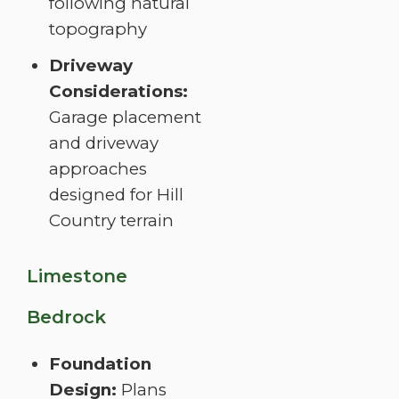
following natural
topography
Driveway
Considerations:
Garage placement
and driveway
approaches
designed for Hill
Country terrain
Limestone
Bedrock
Foundation
Design:
Plans