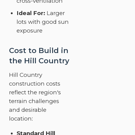
cross-ventilation
Ideal For:
Larger
lots with good sun
exposure
Cost to Build in
the Hill Country
Hill Country
construction costs
reflect the region's
terrain challenges
and desirable
location:
Standard Hill