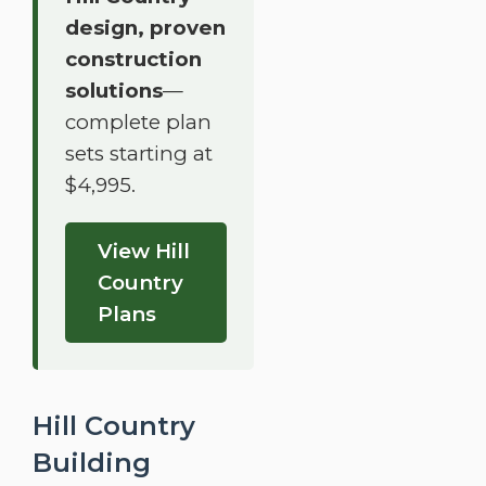
design, proven
construction
solutions
—
complete plan
sets starting at
$4,995.
View Hill
Country
Plans
Hill Country
Building