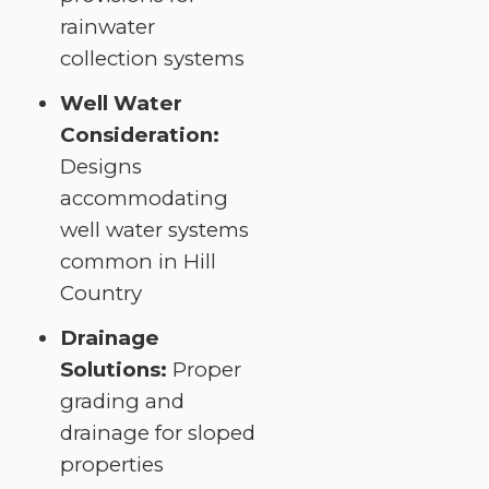
rainwater
collection systems
Well Water
Consideration:
Designs
accommodating
well water systems
common in Hill
Country
Drainage
Solutions:
Proper
grading and
drainage for sloped
properties