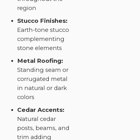
region
Stucco Finishes:
Earth-tone stucco
complementing
stone elements
Metal Roofing:
Standing seam or
corrugated metal
in natural or dark
colors
Cedar Accents:
Natural cedar
posts, beams, and
trim adding