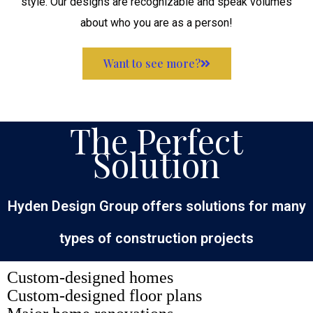
style. Our designs are recognizable and speak volumes
about who you are as a person!
Want to see more?
The Perfect
Solution
Hyden Design Group offers solutions for many
types of construction projects
Custom-designed homes
Custom-designed floor plans