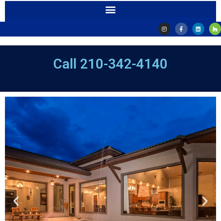
Call
210-342-4140