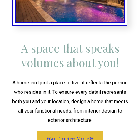
A space that speaks
volumes about you!
A home isn’t just a place to live, it reflects the person
who resides in it. To ensure every detail represents
both you and your location, design a home that meets
all your functional needs, from interior design to
exterior architecture.
Want To See More