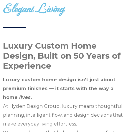
Elegant Living
Design
Start planning your
dream home today!
Luxury Custom Home
Design, Built on 50 Years of
Experience
Luxury custom home design isn’t just about
premium finishes — it starts with the way a
home
lives
.
At Hyden Design Group, luxury means thoughtful
planning, intelligent flow, and design decisions that
make everyday living effortless.