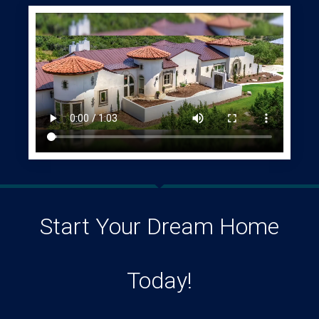
Start Your Dream Home
Today!