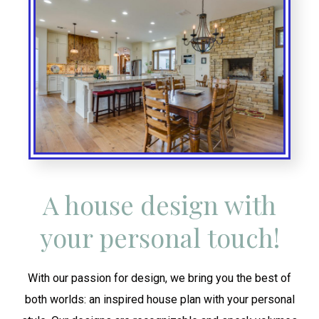
A house design with
your personal touch!
With our passion for design, we bring you the best of
both worlds: an inspired house plan with your personal