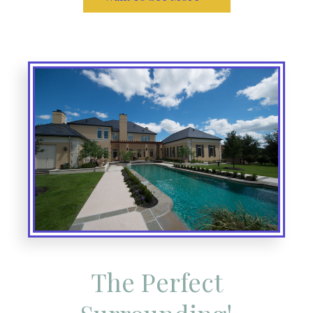
The Perfect