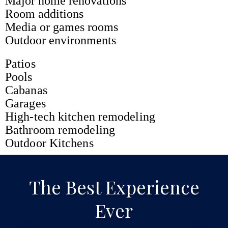
Major home renovations
Room additions
Media or games rooms
Outdoor environments
Patios
Pools
Cabanas
Garages
High-tech kitchen remodeling
Bathroom remodeling
Outdoor Kitchens
The Best Experience
Ever