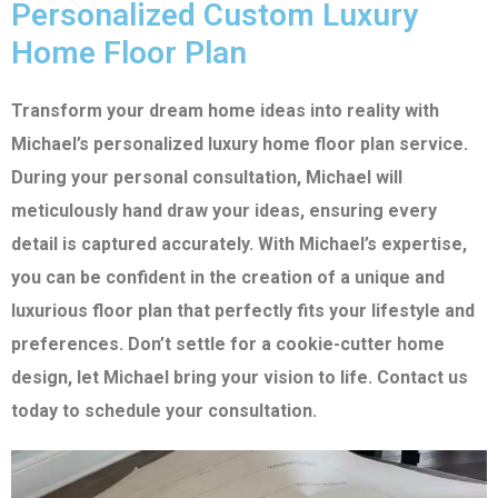
Personalized Custom Luxury
Home Floor Plan
Transform your dream home ideas into reality with
Michael’s personalized luxury home floor plan service.
During your personal consultation, Michael will
meticulously hand draw your ideas, ensuring every
detail is captured accurately. With Michael’s expertise,
you can be confident in the creation of a unique and
luxurious floor plan that perfectly fits your lifestyle and
preferences. Don’t settle for a cookie-cutter home
design, let Michael bring your vision to life. Contact us
today to schedule your consultation.