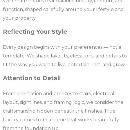
We create homes that balance beauty, comfort, and
function, shaped carefully around your lifestyle and
your property.
Reflecting Your Style
Every design begins with your preferences — not a
template. We shape layouts, elevations, and details to
fit the way
you
want to live, entertain, rest, and grow.
Attention to Detail
From orientation and breezes to stairs, electrical
layout, sightlines, and framing logic, we consider the
craftsmanship hidden beneath the finishes. True
luxury comes from a home that works beautifully
from the foundation up.