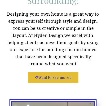
Surrounding!
Designing your own home is a great way to
express yourself through style and design.
You can be as creative or simple in the
layout. At Hyden Design we excel with
helping clients achieve their goals by using
our expertise for building custom homes
that have been designed specifically
around what you want!
Want to see more?