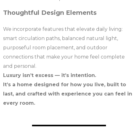
Thoughtful Design Elements
We incorporate features that elevate daily living:
smart circulation paths, balanced natural light,
purposeful room placement, and outdoor
connections that make your home feel complete
and personal.
Luxury isn’t excess — it’s intention.
It’s a home designed for how you live, built to
last, and crafted with experience you can feel in
every room.