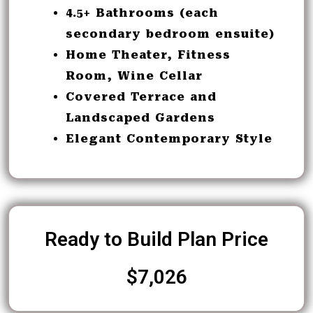
4.5+ Bathrooms (each
secondary bedroom ensuite)
Home Theater, Fitness
Room, Wine Cellar
Covered Terrace and
Landscaped Gardens
Elegant Contemporary Style
Ready to Build Plan Price
$7,026