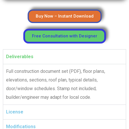
Buy Now – Instant Download
Free Consultation with Designer
Deliverables
Full construction document set (PDF), floor plans,
elevations, sections, roof plan, typical details,
door/window schedules. Stamp not included;
builder/engineer may adapt for local code.
License
Modifications