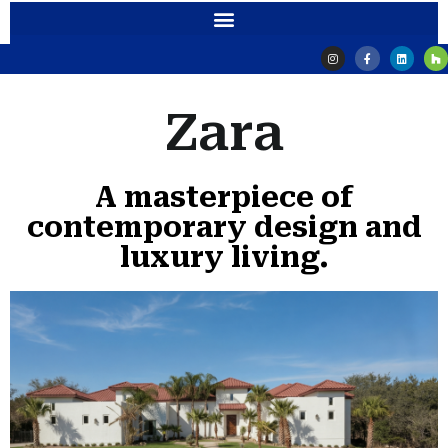
Zara
A masterpiece of
contemporary design and
luxury living.