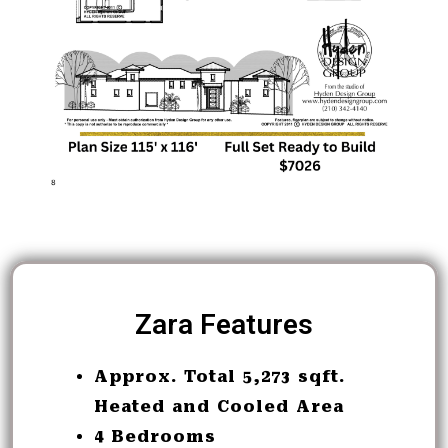
Zara Features
Approx. Total 5,273 sqft.
Heated and Cooled Area
4 Bedrooms